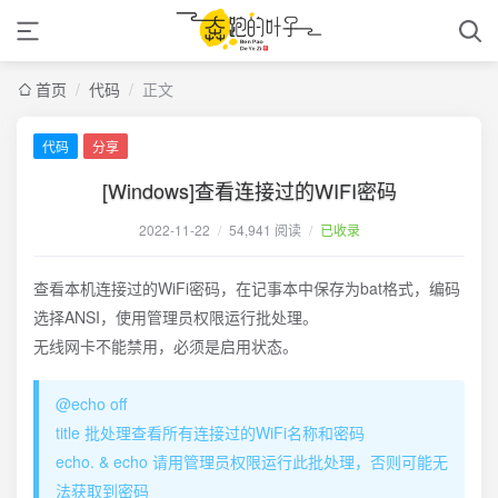
首页
/
代码
/
正文
代码
分享
[Windows]查看连接过的WIFI密码
2022-11-22
/
54,941 阅读
/
已收录
查看本机连接过的WiFi密码，在记事本中保存为bat格式，编码
选择ANSI，使用管理员权限运行批处理。
无线网卡不能禁用，必须是启用状态。
@echo off
title 批处理查看所有连接过的WiFi名称和密码
echo. & echo 请用管理员权限运行此批处理，否则可能无
法获取到密码