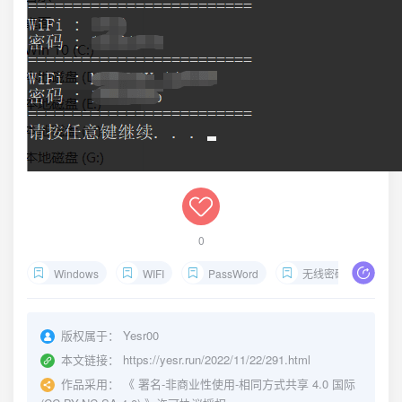
0
Windows
WIFI
PassWord
无线密码
查
版权属于：
Yesr00
本文链接：
https://yesr.run/2022/11/22/291.html
作品采用：
《
署名-非商业性使用-相同方式共享 4.0 国际