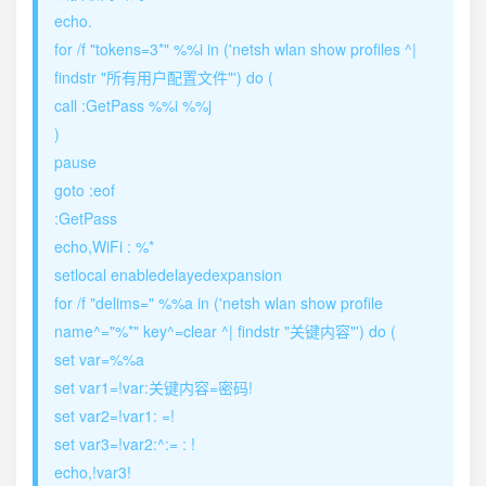
echo.
for /f "tokens=3*" %%i in ('netsh wlan show profiles ^|
findstr "所有用户配置文件"') do (
call :GetPass %%i %%j
)
pause
goto :eof
:GetPass
echo,WiFi : %*
setlocal enabledelayedexpansion
for /f "delims=" %%a in ('netsh wlan show profile
name^="%*" key^=clear ^| findstr "关键内容"') do (
set var=%%a
set var1=!var:关键内容=密码!
set var2=!var1: =!
set var3=!var2:^:= : !
echo,!var3!