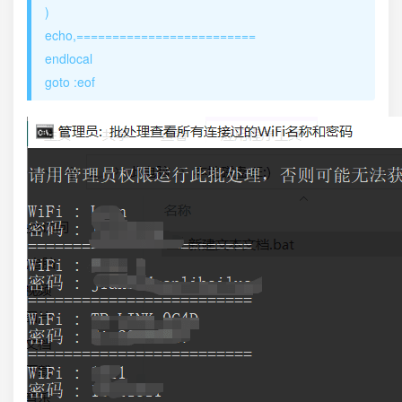
)
echo,=========================
endlocal
goto :eof