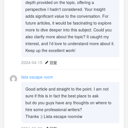
depth provided on the topic, offering a
perspective I hadn't considered. Your insight
adds significant value to the conversation. For
future articles, it would be fascinating to explore
more to dive deeper into this subject. Could you
also clarify more about the topic? It caught my
interest, and I'd love to understand more about it.
Keep up the excellent work!
2024-04-15
回复
lista escape room
Good article and straight to the point. I am not
sure if this is in fact the best place to ask
but do you guys have any thoughts on where to
hire some professional writers?
Thanks :) Lista escape roomów