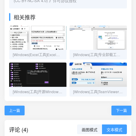
(CC BY-NC-SA 4.0)
》许可协议授权
相关推荐
[Windows|Excel工具]Excel正则工具
[Windows|工具]专业卸载工具新版Total Uninstall 7.3.1
[Windows|工具]开源Windows优化设置软件：Optimizer-14.0
[Windows|工具]TeamViewer内网版
上一篇
下一篇
评论 (4)
画图模式
文本模式