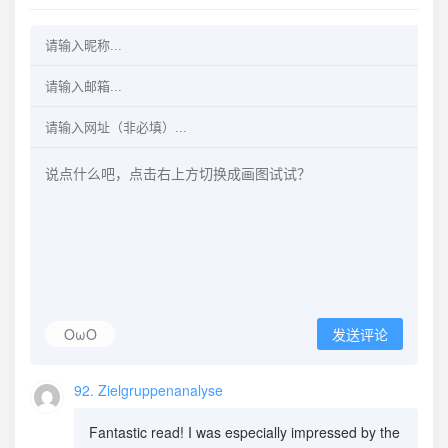
OωO
发送评论
92. Zielgruppenanalyse
Fantastic read! I was especially impressed by the